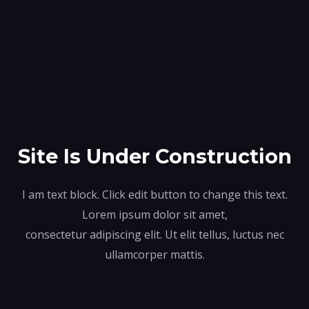
Site Is Under Construction
I am text block. Click edit button to change this text.
Lorem ipsum dolor sit amet,
consectetur adipiscing elit. Ut elit tellus, luctus nec
ullamcorper mattis.