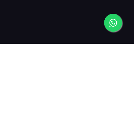
2013
2015