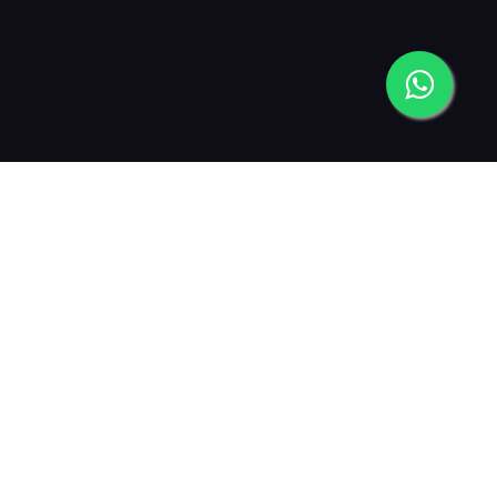
2013
2015