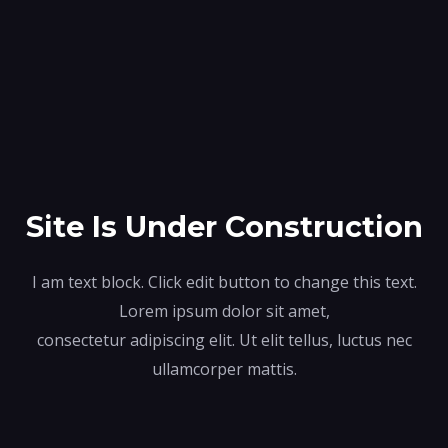
Site Is Under Construction
I am text block. Click edit button to change this text.
Lorem ipsum dolor sit amet,
consectetur adipiscing elit. Ut elit tellus, luctus nec
ullamcorper mattis.