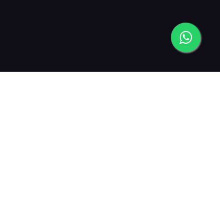
2013
2015