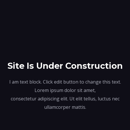
Site Is Under Construction
I am text block. Click edit button to change this text.
Lorem ipsum dolor sit amet,
consectetur adipiscing elit. Ut elit tellus, luctus nec
ullamcorper mattis.