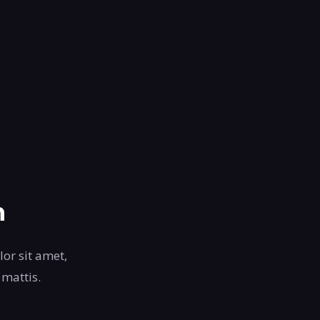
n
lor sit amet,
 mattis.