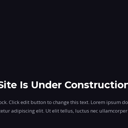
Site Is Under Constructio
ock. Click edit button to change this text. Lorem ipsum do
etur adipiscing elit. Ut elit tellus, luctus nec ullamcorper