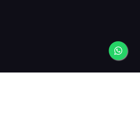
2019
2021