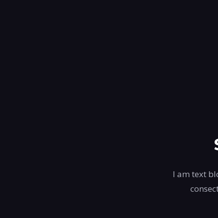
I am text bl
consect