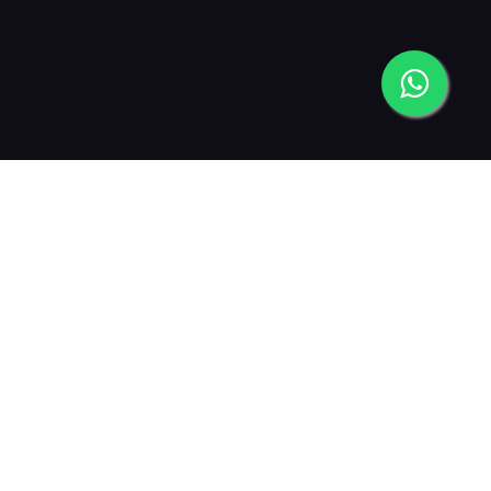
2013
2015