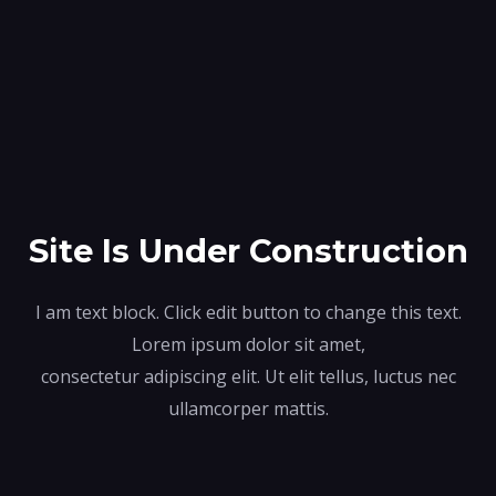
Site Is Under Construction
I am text block. Click edit button to change this text.
Lorem ipsum dolor sit amet,
consectetur adipiscing elit. Ut elit tellus, luctus nec
ullamcorper mattis.