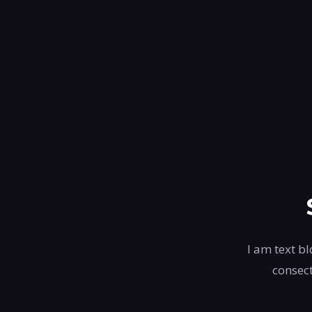
I am text bl
consect