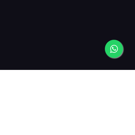
2019
2021