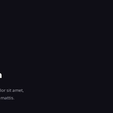
n
lor sit amet,
 mattis.