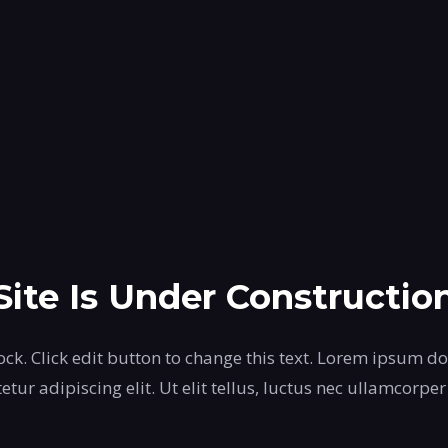
Site Is Under Constructio
ock. Click edit button to change this text. Lorem ipsum do
etur adipiscing elit. Ut elit tellus, luctus nec ullamcorper