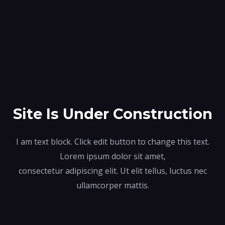
Site Is Under Construction
I am text block. Click edit button to change this text.
Lorem ipsum dolor sit amet,
consectetur adipiscing elit. Ut elit tellus, luctus nec
ullamcorper mattis.