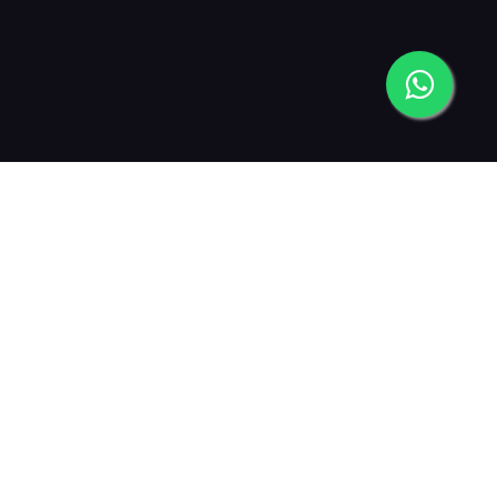
2013
2015