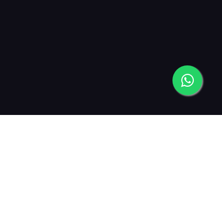
2019
2021