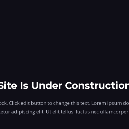
Site Is Under Constructio
ock. Click edit button to change this text. Lorem ipsum do
etur adipiscing elit. Ut elit tellus, luctus nec ullamcorper