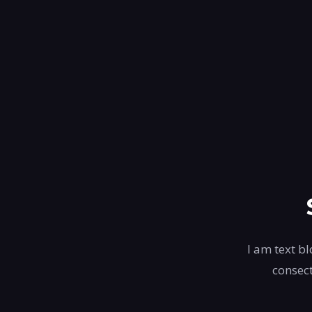
I am text bl
consect