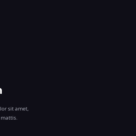
n
lor sit amet,
 mattis.